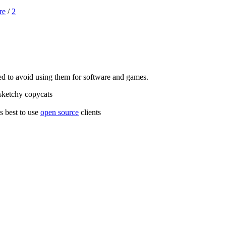
re
/
2
ded to avoid using them for software and games.
e sketchy copycats
's best to use
open source
clients