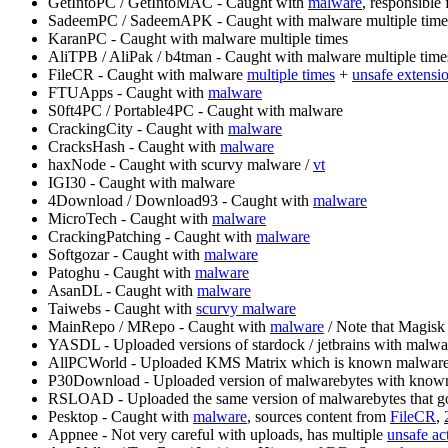
GetIntoPC / GetIntoMAC - Caught with
malware
, responsible 
SadeemPC / SadeemAPK - Caught with malware multiple time
KaranPC - Caught with malware multiple times
AliTPB / AliPak / b4tman - Caught with malware multiple time
FileCR - Caught with malware
multiple times
+
unsafe extensi
FTUApps - Caught with
malware
S0ft4PC / Portable4PC - Caught with malware
CrackingCity - Caught with
malware
CracksHash - Caught with
malware
haxNode - Caught with scurvy malware /
vt
IGI30 - Caught with malware
4Download / Download93 - Caught with
malware
MicroTech - Caught with
malware
CrackingPatching - Caught with
malware
Softgozar - Caught with
malware
Patoghu - Caught with
malware
AsanDL - Caught with
malware
Taiwebs - Caught with
scurvy malware
MainRepo / MRepo - Caught with
malware
/ Note that Magisk
YASDL - Uploaded versions of stardock / jetbrains with malwa
AllPCWorld - Uploaded KMS Matrix which is known malwar
P30Download - Uploaded version of malwarebytes with kno
RSLOAD - Uploaded the same version of malwarebytes that got
Pesktop - Caught with
malware
, sources content from
FileCR
,
Appnee - Not very careful with uploads, has multiple
unsafe ac