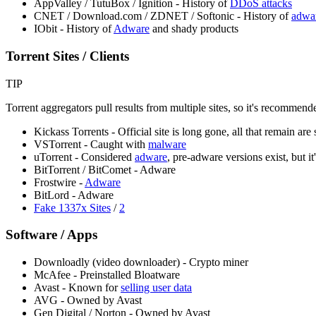
AppValley / TutuBox / Ignition - History of
DDoS attacks
CNET / Download.com / ZDNET / Softonic - History of
adwa
IObit - History of
Adware
and shady products
Torrent Sites / Clients
TIP
Torrent aggregators pull results from multiple sites, so it's recommen
Kickass Torrents - Official site is long gone, all that remain ar
VSTorrent - Caught with
malware
uTorrent - Considered
adware
, pre-adware versions exist, but it
BitTorrent / BitComet - Adware
Frostwire -
Adware
BitLord - Adware
Fake 1337x Sites
/
2
Software / Apps
Downloadly (video downloader) - Crypto miner
McAfee - Preinstalled Bloatware
Avast - Known for
selling user data
AVG - Owned by Avast
Gen Digital / Norton - Owned by Avast