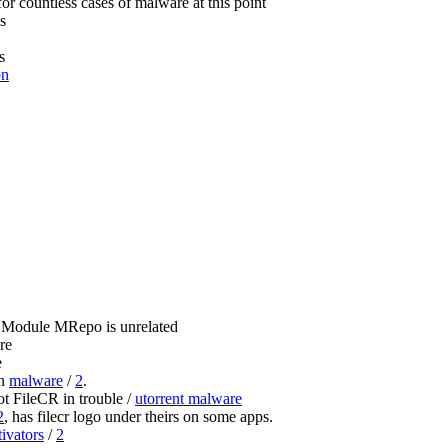
for countless cases of malware at this point
s
s
on
 Module MRepo is unrelated
re
e
wn
malware
/
2
.
 FileCR in trouble /
utorrent malware
2
, has filecr logo under theirs on some apps.
tivators
/
2