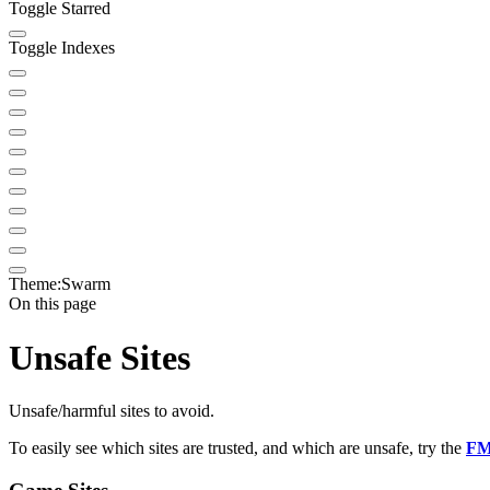
Toggle Starred
Toggle Indexes
Theme:
Swarm
On this page
Unsafe Sites
Unsafe/harmful sites to avoid.
To easily see which sites are trusted, and which are unsafe, try the
FM