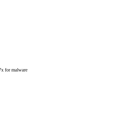
37x for malware