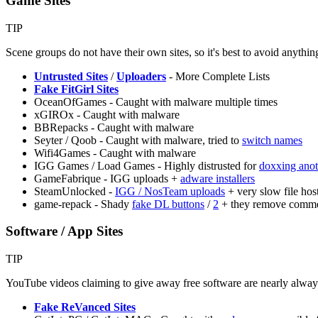
Game Sites
TIP
Scene groups do not have their own sites, so it's best to avoid anythin
Untrusted Sites
/
Uploaders
- More Complete Lists
Fake FitGirl Sites
OceanOfGames - Caught with malware multiple times
xGIROx - Caught with malware
BBRepacks - Caught with malware
Seyter / Qoob - Caught with malware, tried to
switch names
Wifi4Games - Caught with malware
IGG Games / Load Games - Highly distrusted for
doxxing anot
GameFabrique - IGG uploads +
adware installers
SteamUnlocked -
IGG / NosTeam uploads
+ very slow file hos
game-repack - Shady
fake DL buttons
/
2
+ they remove comm
Software / App Sites
TIP
YouTube videos claiming to give away free software are nearly alway
Fake ReVanced Sites