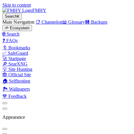
Skip to content
FMHY
Search
K
Main Navigation
📑 Changelog
📖 Glossary
💾 Backups
🌱 Ecosystem
🌐 Search
❓ FAQs
🔖 Bookmarks
✅ SafeGuard
🚀 Startpage
🔎 SearXNG
💡 Site Hunting
🙈 Official Site
🏠 Selfhosting
🏞 Wallpapers
💙 Feedback
Appearance