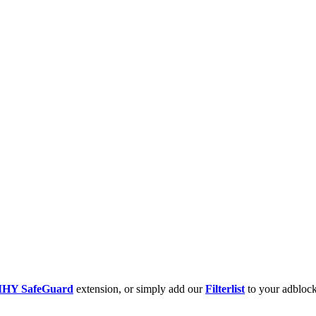
HY SafeGuard
extension, or simply add our
Filterlist
to your adblock