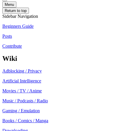
Menu
Return to top
Sidebar Navigation
Beginners Guide
Posts
Contribute
Wiki
Adblocking / Privacy
Artificial Intelligence
Movies / TV / Anime
Music / Podcasts / Radio
Gaming / Emulation
Books / Comics / Manga
Downloading