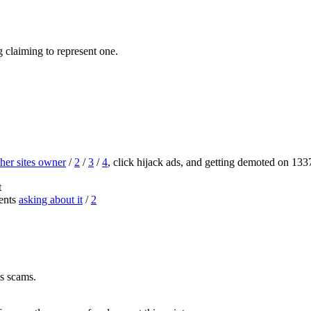
g claiming to represent one.
her sites owner
/
2
/
3
/
4
, click hijack ads, and getting demoted on 13
t
ents
asking about it
/
2
s scams.