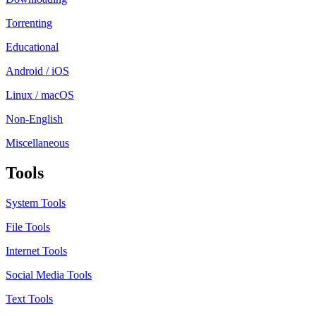
Torrenting
Educational
Android / iOS
Linux / macOS
Non-English
Miscellaneous
Tools
System Tools
File Tools
Internet Tools
Social Media Tools
Text Tools