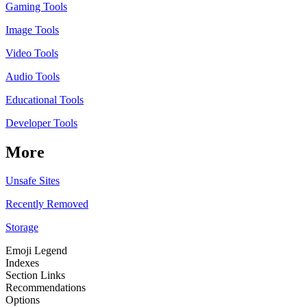
Gaming Tools
Image Tools
Video Tools
Audio Tools
Educational Tools
Developer Tools
More
Unsafe Sites
Recently Removed
Storage
Emoji Legend
Indexes
Section Links
Recommendations
Options