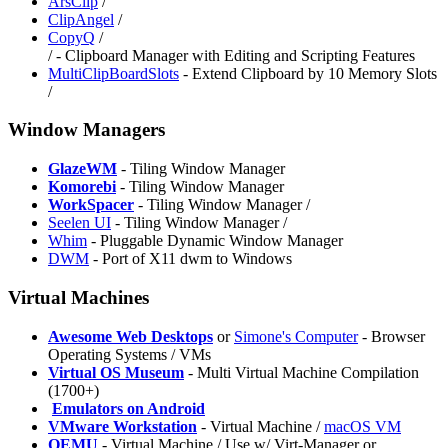
ArsClip
/
ClipAngel
/
CopyQ
/
/
- Clipboard Manager with Editing and Scripting Features
MultiClipBoardSlots
- Extend Clipboard by 10 Memory Slots
/
Window Managers
GlazeWM
- Tiling Window Manager
Komorebi
- Tiling Window Manager
WorkSpacer
- Tiling Window Manager /
⁠Seelen UI
- Tiling Window Manager /
Whim
- Pluggable Dynamic Window Manager
DWM
- Port of X11 dwm to Windows
Virtual Machines
Awesome Web Desktops
or
Simone's Computer
- Browser
Operating Systems / VMs
Virtual OS Museum
- Multi Virtual Machine Compilation
(1700+)
️
Emulators on Android
VMware Workstation
- Virtual Machine /
macOS VM
QEMU
- Virtual Machine / Use w/ Virt-Manager or