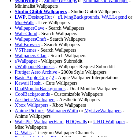
⁠WallWidgy
/
,
Simple Desktops
or
Minimalistic Wallpaper
-
Minimalist Wallpapers
Studio Ghibli Wallpapers
- Studio Ghibli Wallpapers
LWP
,
DesktopHut
/
,
r/LivingBackgrounds
,
WALLegend
or
MoeWalls
- Live Wallpapers
WallpaperCave
- Search Wallpapers
⁠WallsCloud
- Search Wallpapers
WallpapersCraft
- Search Wallpapers
⁠WallBrowser
- Search Wallpapers
VSThemes
- Search Wallpapers
⁠Wallpapers Clan
- Search Wallpapers
r/Wallpaper
- Wallpapers Subreddit
r/WallpaperRequests
- Wallpaper Request Subreddit
Frutiger Aero Archive
- 2000s Style Wallpapers
Basic Apple Guy
/
2
- Apple Wallpaper Interpretations
⁠Kawaii Hoshi
- Cute Wallpapers
DualMonitorBackgrounds
- Dual Monitor Wallpapers
CoolBackgrounds
- Customizable Wallpapers
Aesthetic Wallpapers
- Aesthetic Wallpapers
Xbox Wallpapers
- Xbox Wallpapers
Anime Pictures
,
WallpaperWaifu
or
MyLiveWallpapers
-
Anime Wallpapers
WallsPic
,
WallpaperFlare
,
HDQwalls
or
UHD Wallpaper
-
Misc Wallpapers
G_Walls
- Telegram Wallpaper Channels