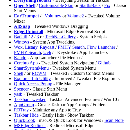
EverythingToolbar
- Everything Search in Taskbar
Open Shell
/
Customizable Skin
or
StartIsBack
/
Fix
- Classic
Start Menus
EarTrumpet
/
,
Volumey
or
Volume2
- Tweaked Volume
Mixer
AltSnap
- Tweaked Windows Dragging
Edge-Uninstall
- Microsoft Edge Removal Script
BatUtil
/
2
/
3
or
TechNet-Gallery
- System Scripts
Wintoys
- System App Tweaking
Wox
,
Listary
,
Raycast
/
FMHY Search
,
Flow Launcher
/
FMHY Search
,
Ueli
/
- Keystroke / App Launchers
Kando
- App Launcher / Pie Menu /
/
Cerebro App
- Tweaked System Navigation /
Github
SmartSystemMenu
- Tweaked System Menu
Shell
/
or
RCWM
- Tweaked / Custom Context Menus
Explorer Tab Utility
- Improved / Tweaked File Explorers
Quick Access Popup
- File Manager
Spencer
- Classic Start Menu
yasb
- Tweaked Taskbar
Taskbar Tweaker
- Taskbar Advanced Features / Win 10 /
⁠AppGroup
- Create Taskbar App Groups / Folders
RBTray
- Minimize any App to Tray
Taskbar Hide
- Easily Hide / Show Taskbar
QuickLook
- macOS Quick Look for Windows /
Scan Note
MSEdgeRedirect
- Redirect Microsoft Edge