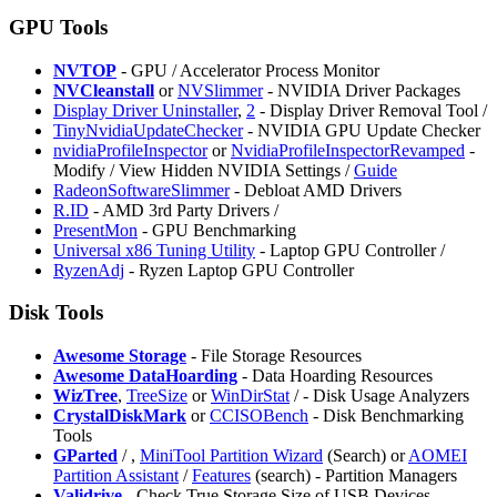
GPU Tools
NVTOP
- GPU / Accelerator Process Monitor
NVCleanstall
or
NVSlimmer
- NVIDIA Driver Packages
Display Driver Uninstaller
,
2
- Display Driver Removal Tool /
TinyNvidiaUpdateChecker
- NVIDIA GPU Update Checker
nvidiaProfileInspector
or
NvidiaProfileInspectorRevamped
-
Modify / View Hidden NVIDIA Settings /
Guide
RadeonSoftwareSlimmer
- Debloat AMD Drivers
R.ID
- AMD 3rd Party Drivers /
PresentMon
- GPU Benchmarking
Universal x86 Tuning Utility
- Laptop GPU Controller /
RyzenAdj
- Ryzen Laptop GPU Controller
Disk Tools
Awesome Storage
- File Storage Resources
Awesome DataHoarding
- Data Hoarding Resources
WizTree
,
TreeSize
or
WinDirStat
/
- Disk Usage Analyzers
CrystalDiskMark
or
CCISOBench
- Disk Benchmarking
Tools
GParted
/
,
MiniTool Partition Wizard
(Search) or
AOMEI
Partition Assistant
/
Features
(search) - Partition Managers
Validrive
- Check True Storage Size of USB Devices