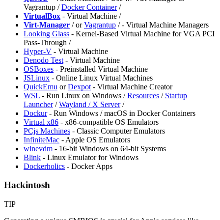
Vagrantup /
Docker Container
/
VirtualBox
- Virtual Machine /
Virt-Manager
/
or
Vagrantup
/
- Virtual Machine Managers
Looking Glass
- Kernel-Based Virtual Machine for VGA PCI
Pass-Through /
Hyper-V
- Virtual Machine
Denodo Test
- Virtual Machine
OSBoxes
- Preinstalled Virtual Machine
JSLinux
- Online Linux Virtual Machines
QuickEmu
or
Dexpot
- Virtual Machine Creator
WSL
- Run Linux on Windows /
Resources
/
Startup
Launcher
/
Wayland / X Server
/
⁠Dockur
- Run Windows / macOS in Docker Containers
Virtual x86
- x86-compatible OS Emulators
PCjs Machines
- Classic Computer Emulators
InfiniteMac
- Apple OS Emulators
winevdm
- 16-bit Windows on 64-bit Systems
Blink
- Linux Emulator for Windows
Dockerholics
- Docker Apps
Hackintosh
TIP