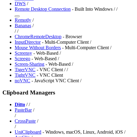
⁠DWS
/
Remote Desktop Connection
- Built Into Windows /
/
Remotly
/
Bananas
/
/
/
ChromeRemoteDesktop
- Browser
InputDirector
- Multi-Computer Client /
Mouse Without Borders
- Multi-Computer Client /
Screensy
- Web-Based /
Screego
- Web-Based /
Screen-Sharing
- Web-Based /
TigerVNC
- VNC Client /
/
TightVNC
- VNC Client
noVNC
- JavaScript VNC Client /
Clipboard Managers
Ditto
/
/
PasteBar
/
/
CrossPaste
/
/
UniClipboard
- Windows, macOS, Linux, Android, iOS /