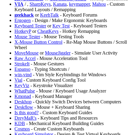
VIA
/
,
SharpKeys
,
Kanata
,
keymapper
,
Mahou
- Custom
Keyboard Layouts / Remapping
geekhack
or
KeebTalk
- Keyboard Forums
Ergogen
- Design / Make Ergonomic Keyboards
⁠Keyboard Tester
or
Key Test
- Keyboard Testers
HotkeyP
or
CheatKeys
- Hotkey Remapping
⁠Mouse Tester
- Mouse Testing Tools
X-Mouse Button Control
- Re-Map Mouse Buttons / Scroll
Wheel
MoveMouse
or
MouseJiggler
- Simulate User Activity
Raw Accel
- Mouse Acceleration Tool
StrokeIt
- Mouse Gestures
Espanso
- Typing Shortcuts /
win-vind
- Vim Style Keybindings for Windows
Vial
- Custom Keyboard Config Tool
KeyViz
- Keystroke Visualizer
WhatPulse
- Mouse / Keyboard Usage Analyzer
Kmonad
- Keyboard Manager
Deskhop
- Quickly Switch Devices between Computers
⁠Deskflow
- Mouse + Keyboard Sharing
Is this good?
- Custom Keyboard Guides
DreyMaR's
- Keyboard Tips and Resources
KDB
- Mechanical Keyboard Building Guides
Cosmos
- Create Custom Keyboards
Keyboard Simulator
- Design & Test Virtual Keyboards