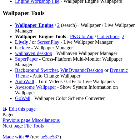
Engine Workshop File
- Wallpaper Engine Wallpapers
Wallpaper Tools
Wallpaper Engine
/
2
(search) - Wallpaper / Live Wallpaper
Manager
Wallpaper Engine Tools
-
PKG to Zip
/
Collections
,
2
Lively
/
or
ScreenPlay
- Live Wallpaper Manager
backiee
- Wallpaper Manager
wallhaven-desktop
- Wallhaven Wallpaper Manager
SuperPaper
- Cross-Platform Multi-Monitor Wallpaper
Manager
Background Switcher
,
WinDynamicDesktop
or
Dynamic
Theme
- Auto Change Wallpaper
AutoWall
- Turn Videos / GIFs to Live Wallpapers
Awesome Wallpaper
- Show System Information on
Wallpaper
GoWall
- Wallpaper Color Scheme Converter
📝 Edit this page
Pager
Previous page
Miscellaneous
Next page
File Tools
Made with ❤
(rev:
ae5ae587
)