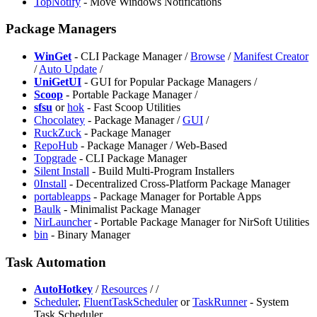
TopNotify
- Move Windows Notifications
Package Managers
WinGet
- CLI Package Manager /
Browse
/
Manifest Creator
/
Auto Update
/
UniGetUI
- GUI for Popular Package Managers /
Scoop
- Portable Package Manager /
sfsu
or
hok
- Fast Scoop Utilities
Chocolatey
- Package Manager /
GUI
/
RuckZuck
- Package Manager
RepoHub
- Package Manager / Web-Based
Topgrade
- CLI Package Manager
Silent Install
- Build Multi-Program Installers
0Install
- Decentralized Cross-Platform Package Manager
portableapps
- Package Manager for Portable Apps
Baulk
- Minimalist Package Manager
NirLauncher
- Portable Package Manager for NirSoft Utilities
⁠bin
- Binary Manager
Task Automation
AutoHotkey
/
Resources
/
/
Scheduler
,
⁠FluentTaskScheduler
or
TaskRunner
- System
Task Scheduler