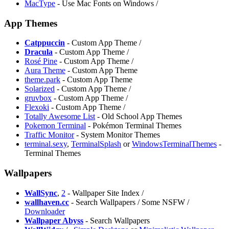
MacType
- Use Mac Fonts on Windows /
App Themes
Catppuccin
- Custom App Theme /
Dracula
- Custom App Theme /
Rosé Pine
- Custom App Theme /
Aura Theme
- Custom App Theme
theme.park
- Custom App Theme
Solarized
- Custom App Theme /
gruvbox
- Custom App Theme /
⁠Flexoki
- Custom App Theme /
Totally Awesome List
- Old School App Themes
Pokemon Terminal
- Pokémon Terminal Themes
Traffic Monitor
- System Monitor Themes
terminal.sexy
,
TerminalSplash
or
WindowsTerminalThemes
-
Terminal Themes
Wallpapers
WallSync
,
2
- Wallpaper Site Index /
wallhaven.cc
- Search Wallpapers / Some NSFW /
Downloader
Wallpaper Abyss
- Search Wallpapers