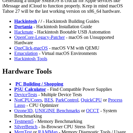
Generating a unique SMBIOS is crucial for Apple services like
iMessage and iCloud to function properly. Keep in mind macOS
Tahoe 27 will be the last working version on x86_64 hardware.
Hackintosh
/
/
- Hackintosh Building Guides
Dortania
- Hackintosh Installation Guide
⁠Hackmate
- Hackintosh Bootable USB Automation
OpenCore-Legacy-Patcher
- macOS on Unsupported
Hardware
OneClick-macOS
- macOS VM with QEMU
Emaculation
- Virtual macOS Environments
Hackintosh Tools
Hardware Tools
️
PC Building / Shopping
PSU Calculator
- Find Compatible Power Supplies
DeviceTests
- Multiple Device Tests
NotCPUCores
,
BES
,
ParkControl
,
QuickCPU
or
Process
Lasso
- CPU Optimizer
Ozone3D
,
UNIGINE Benchmarks
or
OCCT
- System
Benchmarking
Testmem5
- Memory Benchmarking
⁠SilverBench
- In-Browser CPU Stress Test
MemTest
or
⁠RAMMap
- Memory Diagnostic Tools / Usage