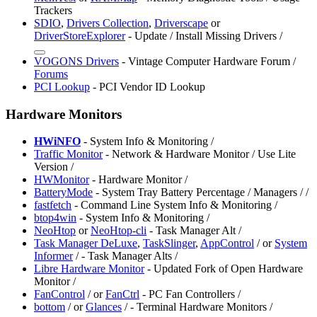
Trackers
SDIO
,
Drivers Collection
,
Driverscape
or
DriverStoreExplorer
- Update / Install Missing Drivers /
VOGONS Drivers
- Vintage Computer Hardware Forum /
Forums
⁠PCI Lookup
- PCI Vendor ID Lookup
Hardware Monitors
HWiNFO
- System Info & Monitoring /
Traffic Monitor
- Network & Hardware Monitor / Use Lite
Version /
HWMonitor
- Hardware Monitor /
BatteryMode
- System Tray Battery Percentage / Managers /
/
fastfetch
- Command Line System Info & Monitoring /
⁠btop4win
- System Info & Monitoring /
⁠NeoHtop
or
NeoHtop-cli
- Task Manager Alt /
Task Manager DeLuxe
,
⁠TaskSlinger
,
⁠AppControl
/
or
System
Informer
/
- Task Manager Alts /
Libre Hardware Monitor
- Updated Fork of Open Hardware
Monitor /
FanControl
/
or
FanCtrl
- PC Fan Controllers /
bottom
/
or
Glances
/
- Terminal Hardware Monitors /