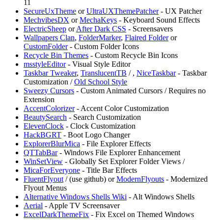
11
SecureUxTheme
or
UltraUXThemePatcher
- UX Patcher
MechvibesDX
or
MechaKeys
- Keyboard Sound Effects
ElectricSheep
or
After Dark CSS
- Screensavers
⁠Wallpapers Clan
,
FolderMarker
,
Flaired Folder
or
CustomFolder
- Custom Folder Icons
Recycle Bin Themes
- Custom Recycle Bin Icons
msstyleEditor
- Visual Style Editor
Taskbar Tweaker
,
TranslucentTB
/
,
NiceTaskbar
- Taskbar
Customization /
Old School Style
⁠Sweezy Cursors
- Custom Animated Cursors / Requires no
Extension
AccentColorizer
- Accent Color Customization
BeautySearch
- Search Customization
ElevenClock
- Clock Customization
HackBGRT
- Boot Logo Changer
ExplorerBlurMica
- File Explorer Effects
QTTabBar
- Windows File Explorer Enhancement
WinSetView
- Globally Set Explorer Folder Views /
MicaForEveryone
- Title Bar Effects
FluentFlyout
/
(use github) or
ModernFlyouts
- Modernized
Flyout Menus
Alternative Windows Shells Wiki
- Alt Windows Shells
Aerial
- Apple TV Screensaver
ExcelDarkThemeFix
- Fix Excel on Themed Windows