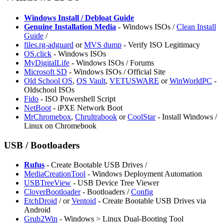
Windows Install / Debloat Guide
Genuine Installation Media
- Windows ISOs /
Clean Install
Guide
/
files.rg-adguard
or
MVS dump
- Verify ISO Legitimacy
OS.click
- Windows ISOs
MyDigitalLife
- Windows ISOs / Forums
Microsoft SD
- Windows ISOs / Official Site
Old School OS
,
OS Vault
,
VETUSWARE
or
WinWorldPC
-
Oldschool ISOs
Fido
- ISO Powershell Script
NetBoot
- iPXE Network Boot
⁠MrChromebox
,
Chrultrabook
or
CoolStar
- Install Windows /
Linux on Chromebook
USB / Bootloaders
Rufus
- Create Bootable USB Drives /
MediaCreationTool
- Windows Deployment Automation
USBTreeView
- USB Device Tree Viewer
CloverBootloader
- Bootloaders /
Config
EtchDroid
/
or
⁠Ventoid
- Create Bootable USB Drives via
Android
⁠Grub2Win
- Windows > Linux Dual-Booting Tool