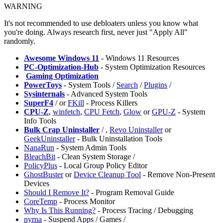
WARNING
It's not recommended to use debloaters unless you know what
you're doing. Always research first, never just "Apply All"
randomly.
Awesome Windows 11
- Windows 11 Resources
PC-Optimization-Hub
- System Optimization Resources
️
Gaming Optimization
PowerToys
- System Tools /
Search
/
Plugins
/
Sysinternals
- Advanced System Tools
SuperF4
/
or
FKill
- Process Killers
CPU-Z
,
winfetch
,
CPU Fetch
,
Glow
or
GPU-Z
- System
Info Tools
Bulk Crap Uninstaller
/
,
Revo Uninstaller
or
GeekUninstaller
- Bulk Uninstallation Tools
NanaRun
- System Admin Tools
BleachBit
- Clean System Storage /
PolicyPlus
- Local Group Policy Editor
GhostBuster
or
Device Cleanup Tool
- Remove Non-Present
Devices
Should I Remove It?
- Program Removal Guide
CoreTemp
- Process Monitor
Why Is This Running?
- Process Tracing / Debugging
nyrna
- Suspend Apps / Games /