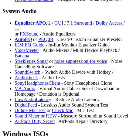
System Audio
Equalizer APO
,
2
/
GUI
/
7.1 Surround
/
Dolby Access
/
or
FXSound
- Audio Equalizers
AutoEQ
or
⁠PEQdB
- Create Custom Equalizer Presets /
⁠IEM EQ Guide
- In-Ear Monitor Equalizer Guide
VoiceMeeter
- Audio Mixers / Multi-Device Playback /
Banana
SteelSeries Sonar
or
noise-suppression-for-voice
- Noise
Cancelling Software
SoundSwitch
- Switch Audio Device with Hotkey /
Audiocheck
- Audio Tests
SonyHeadphonesClient
- Sony Headphones Clone
VB-Audio
- Virtual Audio Cable / Select Download on
Homepage / Donation is Optional
LowAudioLatency
- Reduce Audio Latency
DigitalFeed
- Lossless Audio Sound System Test
Online Mic Test
or
Check Mic
- Mic Test
Sound Meter
or
REW
- Measure Surrounding Sound Level
AirPods Dirty Secret
- AirPods Repair Directory
Windows ISOs