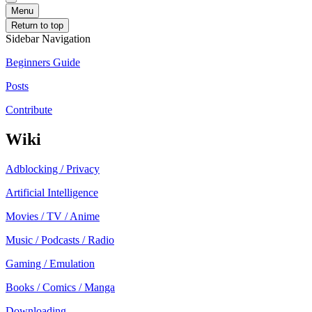
Menu
Return to top
Sidebar Navigation
Beginners Guide
Posts
Contribute
Wiki
Adblocking / Privacy
Artificial Intelligence
Movies / TV / Anime
Music / Podcasts / Radio
Gaming / Emulation
Books / Comics / Manga
Downloading