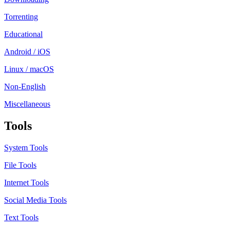
Torrenting
Educational
Android / iOS
Linux / macOS
Non-English
Miscellaneous
Tools
System Tools
File Tools
Internet Tools
Social Media Tools
Text Tools