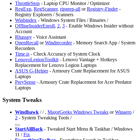
ThrottleStop
- Laptop CPU Monitor / Optimizer
RegExp
,
RegScanner
,
ripgrep-all
or
Registry-Finder
-
Registry Explorers / Scanners
Winbindex
- Windows System Files / Binaries /
OfflineInsiderEnroll
,
2
,
3
- Enable Windows Insider without
Account
Rhasspy
- Voice Assistant
OpenRecall
or
Windrecorder
- Memory Search App / System
Recorders
Time.is
- Check Accuracy of System Clock
⁠LenovoLegionToolkit
- Lenovo Vantage + Hotkeys
Replacement for Lenovo Legion Laptops
ASUS G-Helper
- Armoury Crate Replacement for ASUS
Laptops
⁠PreySense
- Armoury Crate Replacement for Acer Predator
Laptops
System Tweaks
Windhawk
/
/
,
MajorGeeks Windows Tweaks
or
Winaero
/
2
- System Tweaking Tools /
StartAllBack
- Tweaked Start Menu & Taskbar / Windows
11 /
Fix