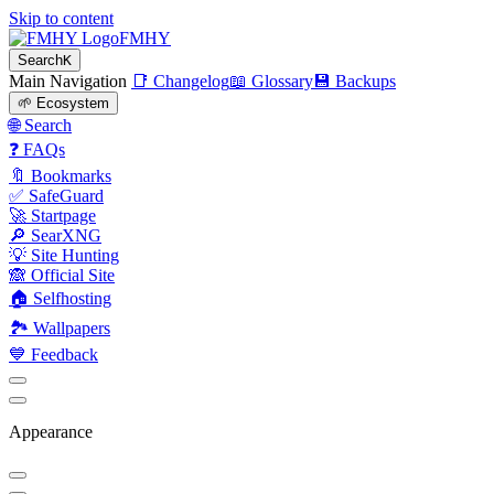
Skip to content
FMHY
Search
K
Main Navigation
📑 Changelog
📖 Glossary
💾 Backups
🌱 Ecosystem
🌐 Search
❓ FAQs
🔖 Bookmarks
✅ SafeGuard
🚀 Startpage
🔎 SearXNG
💡 Site Hunting
🙈 Official Site
🏠 Selfhosting
🏞 Wallpapers
💙 Feedback
Appearance