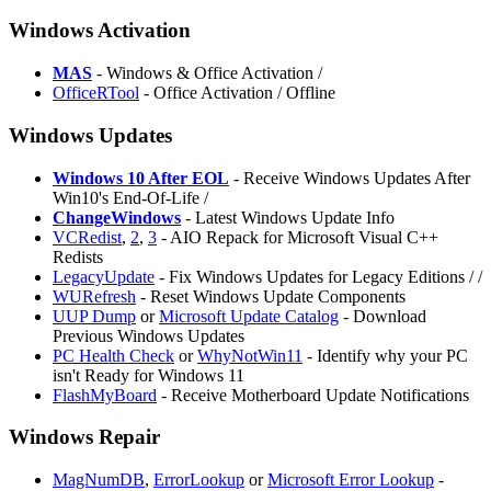
Windows Activation
MAS
- Windows & Office Activation /
OfficeRTool
- Office Activation / Offline
Windows Updates
Windows 10 After EOL
- Receive Windows Updates After
Win10's End-Of-Life /
ChangeWindows
- Latest Windows Update Info
VCRedist
,
2
,
3
- AIO Repack for Microsoft Visual C++
Redists
LegacyUpdate
- Fix Windows Updates for Legacy Editions /
/
WURefresh
- Reset Windows Update Components
UUP Dump
or
Microsoft Update Catalog
- Download
Previous Windows Updates
PC Health Check
or
WhyNotWin11
- Identify why your PC
isn't Ready for Windows 11
FlashMyBoard
- Receive Motherboard Update Notifications
Windows Repair
MagNumDB
,
ErrorLookup
or
Microsoft Error Lookup
-