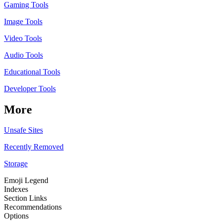
Gaming Tools
Image Tools
Video Tools
Audio Tools
Educational Tools
Developer Tools
More
Unsafe Sites
Recently Removed
Storage
Emoji Legend
Indexes
Section Links
Recommendations
Options