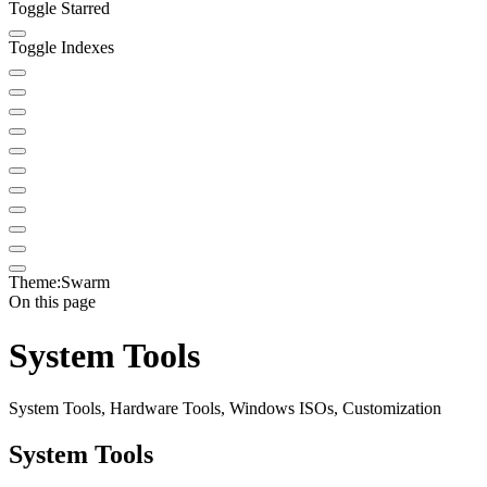
Toggle Starred
Toggle Indexes
Theme:
Swarm
On this page
System Tools
System Tools, Hardware Tools, Windows ISOs, Customization
System Tools