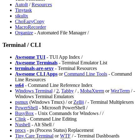
AutoIt
/
Resources
Tinytask
sikulix
ChoEazyCopy
MacroRecorder
Organize
- Automated File Manager /
Terminal / CLI
Awesome TUI
- TUI App Index /
⁠Awesome Terminals
- Terminal Emulator List
terminals-are-sexy
- Terminal Resources
Awesome CLI Apps
or
Command Line Tools
- Command
Line Resources
ss64
- Command Line Reference Index
Windows Terminal
/
2
,
Tabby
/
,
MobaXterm
or
WezTerm
/
-
Windows Terminal Emulators
psmux
(Windows Tmux) /
or
Zellij
/
- Terminal Multiplexers
PowerShell
- Microsoft PowerShell /
BusyBox
- Unix Commands for Windows /
/
Clink
- Command Line Editing
Nushell
- Alt Shell /
⁠procs
- ps (Process Status) Replacement
Tiny Care Terminal
or
⁠WTF
/
- Terminal Dashboards