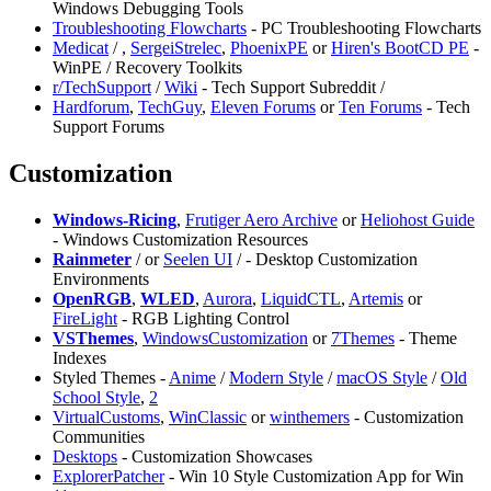
Windows Debugging Tools
Troubleshooting Flowcharts
- PC Troubleshooting Flowcharts
Medicat
/
,
⁠SergeiStrelec
,
PhoenixPE
or
Hiren's BootCD PE
-
WinPE / Recovery Toolkits
r/TechSupport
/
Wiki
- Tech Support Subreddit /
Hardforum
,
TechGuy
,
Eleven Forums
or
Ten Forums
- Tech
Support Forums
Customization
Windows-Ricing
,
Frutiger Aero Archive
or
Heliohost Guide
- Windows Customization Resources
Rainmeter
/
or
⁠Seelen UI
/
- Desktop Customization
Environments
OpenRGB
,
WLED
,
Aurora
,
LiquidCTL
,
Artemis
or
FireLight
- RGB Lighting Control
VSThemes
,
WindowsCustomization
or
7Themes
- Theme
Indexes
Styled Themes -
Anime
/
Modern Style
/
macOS Style
/
Old
School Style
,
2
VirtualCustoms
,
⁠WinClassic
or
winthemers
- Customization
Communities
Desktops
- Customization Showcases
⁠ExplorerPatcher
- Win 10 Style Customization App for Win