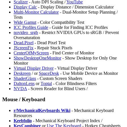
Scalizer
- Auto DPI Scaling /
YouTube
Display Calc
- Display Distance / Dimension Calculator
Multi-Monitor Calculator
- Dual-Monitor Setup Planning /
Tests
Wide Gamut
- Color Compatibility Test
⁠ICC Profiles Guide
- Guide for Finding ICC Profiles
⁠novideo_srgb
- Restrict NVIDIA GPUs to sRGB / Prevent
Oversaturation
Dead.Pixel
- Dead Pixel Test
JScreenFix
- Repair Stuck Pixels
CenterOfMyScreen
- Find Center of Monitor
ShowDesktopOneMonitor
- Show Desktop for Only One
Monitor
⁠Virtual Display Driver
- Virtual Display Driver
Deskreen
/
or
SpaceDesk
- Use Mobile Device as Monitor
ShaderGlass
- Custom Screen Shaders
DaltonLens
or
Toptal
- Color Blindness Filters
NVDA
- Screen Reader for Blind Users /
Mouse / Keyboard
r/MechanicalKeyboards Wiki
- Mechanical Keyboard
Resources
⁠Keebfolio
- Mechanical Keyboard Project Index /
KeyCombiner
or
Use The Keyboard
- Hotkey Cheatsheets