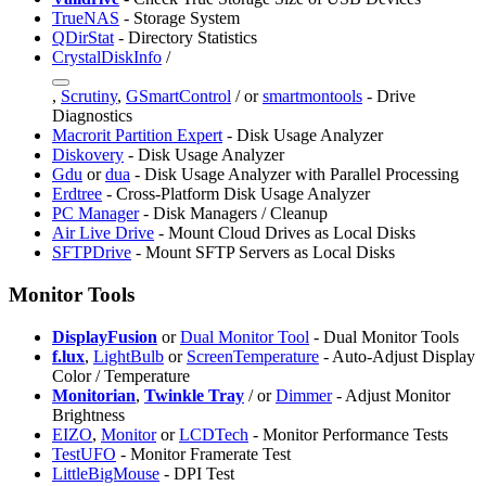
TrueNAS
- Storage System
QDirStat
- Directory Statistics
CrystalDiskInfo
/
,
Scrutiny
,
GSmartControl
/
or
smartmontools
- Drive
Diagnostics
Macrorit Partition Expert
- Disk Usage Analyzer
Diskovery
- Disk Usage Analyzer
Gdu
or
dua
- Disk Usage Analyzer with Parallel Processing
Erdtree
- Cross-Platform Disk Usage Analyzer
PC Manager
- Disk Managers / Cleanup
Air Live Drive
- Mount Cloud Drives as Local Disks
SFTPDrive
- Mount SFTP Servers as Local Disks
Monitor Tools
DisplayFusion
or
Dual Monitor Tool
- Dual Monitor Tools
f.lux
,
LightBulb
or
ScreenTemperature
- Auto-Adjust Display
Color / Temperature
Monitorian
,
Twinkle Tray
/
or
Dimmer
- Adjust Monitor
Brightness
EIZO
,
Monitor
or
LCDTech
- Monitor Performance Tests
TestUFO
- Monitor Framerate Test
LittleBigMouse
- DPI Test