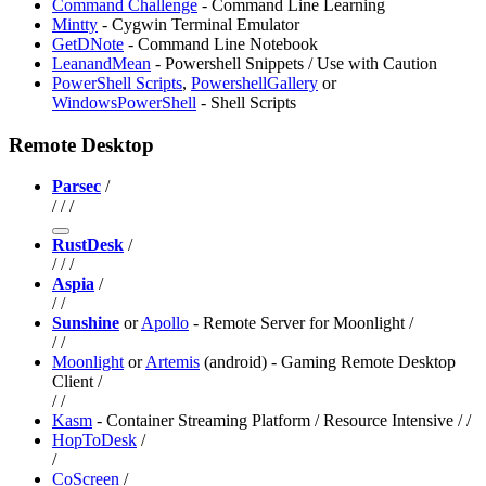
Command Challenge
- Command Line Learning
Mintty
- Cygwin Terminal Emulator
GetDNote
- Command Line Notebook
LeanandMean
- Powershell Snippets / Use with Caution
PowerShell Scripts
,
PowershellGallery
or
WindowsPowerShell
- Shell Scripts
Remote Desktop
Parsec
/
/
/
/
RustDesk
/
/
/
/
Aspia
/
/
/
Sunshine
or
Apollo
- Remote Server for Moonlight /
/
/
Moonlight
or
Artemis
(android) - Gaming Remote Desktop
Client /
/
/
Kasm
- Container Streaming Platform / Resource Intensive /
/
HopToDesk
/
/
CoScreen
/