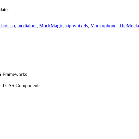
lates
shots.so
,
medialoot
,
MockMagic
,
zippypixels
,
Mockuphone
,
TheMock
S Frameworks
ind CSS Components