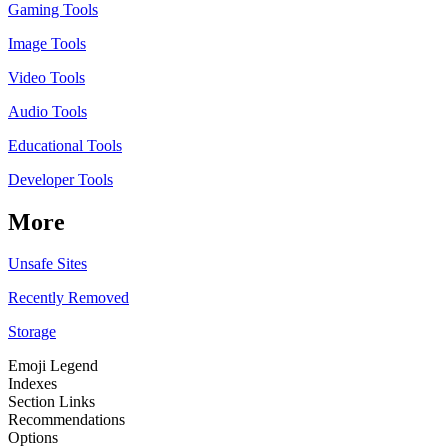
Gaming Tools
Image Tools
Video Tools
Audio Tools
Educational Tools
Developer Tools
More
Unsafe Sites
Recently Removed
Storage
Emoji Legend
Indexes
Section Links
Recommendations
Options