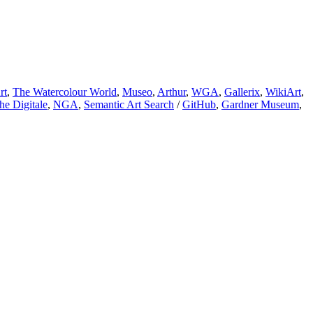
rt
,
The Watercolour World
,
Museo
,
Arthur
,
WGA
,
Gallerix
,
WikiArt
,
he Digitale
,
NGA
,
Semantic Art Search
/
GitHub
,
Gardner Museum
,