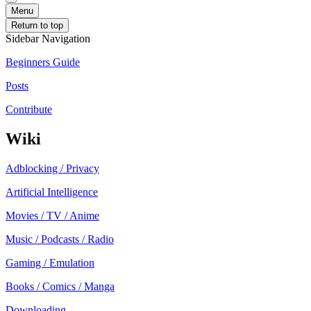
Menu
Return to top
Sidebar Navigation
Beginners Guide
Posts
Contribute
Wiki
Adblocking / Privacy
Artificial Intelligence
Movies / TV / Anime
Music / Podcasts / Radio
Gaming / Emulation
Books / Comics / Manga
Downloading