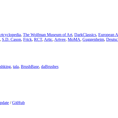
rtcyclopedia
,
The Wolfman Museum of Art
,
DarkClassics
,
European A
,
S.D. Cason
,
Frick
,
RCT
,
Artic
,
Artvee
,
MoMA
,
Guggenheim
,
Deutsc
shking
,
tala
,
BrushBase
,
⁠daBrushes
pdate
/
GitHub