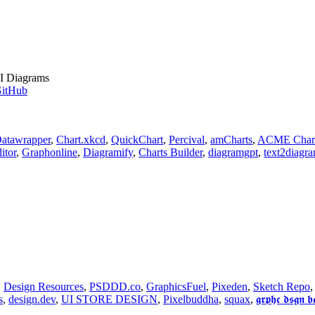
I Diagrams
itHub
atawrapper
,
Chart.xkcd
,
QuickChart
,
Percival
,
amCharts
,
ACME Char
itor
,
Graphonline
,
Diagramify
,
Charts Builder
,
diagramgpt
,
text2diagr
,
Design Resources
,
PSDDD.co
,
GraphicsFuel
,
Pixeden
,
Sketch Repo
s
,
design.dev
,
UI STORE DESIGN
,
Pixelbuddha
,
squax
,
𝖌𝖗𝖕𝖍𝖈 𝖉𝖘𝖌𝖓 𝖇