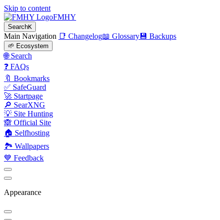
Skip to content
FMHY
Search
K
Main Navigation
📑 Changelog
📖 Glossary
💾 Backups
🌱 Ecosystem
🌐 Search
❓ FAQs
🔖 Bookmarks
✅ SafeGuard
🚀 Startpage
🔎 SearXNG
💡 Site Hunting
🙈 Official Site
🏠 Selfhosting
🏞 Wallpapers
💙 Feedback
Appearance