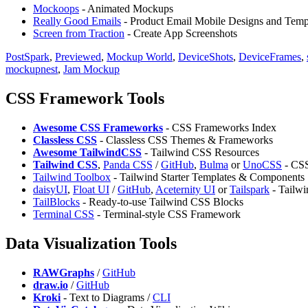
Mockoops
- Animated Mockups
Really Good Emails
- Product Email Mobile Designs and Temp
Screen from Traction
- Create App Screenshots
PostSpark
,
Previewed
,
Mockup World
,
DeviceShots
,
DeviceFrames
,
mockupnest
,
Jam Mockup
CSS Framework Tools
Awesome CSS Frameworks
- CSS Frameworks Index
Classless CSS
- Classless CSS Themes & Frameworks
Awesome TailwindCSS
- Tailwind CSS Resources
Tailwind CSS
,
⁠Panda CSS
/
GitHub
,
Bulma
or
UnoCSS
- CS
Tailwind Toolbox
- Tailwind Starter Templates & Components
daisyUI
,
Float UI
/
GitHub
,
Aceternity UI
or
Tailspark
- Tailw
TailBlocks
- Ready-to-use Tailwind CSS Blocks
Terminal CSS
- Terminal-style CSS Framework
Data Visualization Tools
RAWGraphs
/
GitHub
draw.io
/
GitHub
Kroki
- Text to Diagrams /
CLI