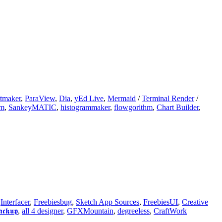
tmaker
,
ParaView
,
Dia
,
yEd Live
,
Mermaid
/
Terminal Render
/
am
,
SankeyMATIC
,
histogrammaker
,
flowgorithm
,
Chart Builder
,
,
Interfacer
,
Freebiesbug
,
Sketch App Sources
,
FreebiesUI
,
Creative
𝖆𝖈𝖐𝖚𝖕
,
all 4 designer
,
GFXMountain
,
degreeless
,
CraftWork