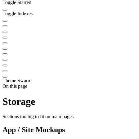
Toggle Starred
Toggle Indexes
Theme:
Swarm
On this page
Storage
Sections too big to fit on main pages
App / Site Mockups