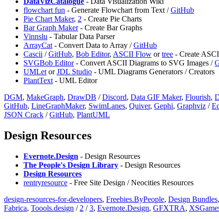
DataVizCatalogue
- Data Visualization Wiki
flowchart fun
- Generate Flowchart from Text /
GitHub
Pie Chart Maker
,
2
- Create Pie Charts
Bar Graph Maker
- Create Bar Graphs
Vinnslu
- Tabular Data Parser
⁠ArrayCat
- Convert Data to Array /
GitHub
Cascii
/
GitHub
,
Bob Editor
,
ASCII Flow
or
tree
- Create ASCI
SVGBob Editor
- Convert ASCII Diagrams to SVG Images /
G
UMLet
or
JDL Studio
- UML Diagrams Generators / Creators
PlantText
- UML Editor
DGM
,
⁠MakeGraph
,
DrawDB
/
Discord
,
Data GIF Maker
,
Flourish
,
D
GitHub
,
LineGraphMaker
,
SwimLanes
,
Quiver
,
Gephi
,
Graphviz
/
Ed
⁠JSON Crack
/
GitHub
,
PlantUML
Design Resources
Evernote.Design
- Design Resources
The People's Design Library
- Design Resources
Design Resources
⁠rentryresource
- Free Site Design / Neocities Resources
design-resources-for-developers
,
Freebies.ByPeople
,
Design Bundles
Fabrica
,
Toools.design
/
2
/
3
,
Evernote.Design
,
GFXTRA
,
XSGame