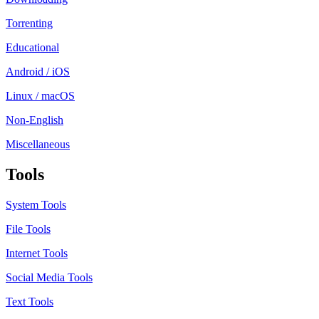
Torrenting
Educational
Android / iOS
Linux / macOS
Non-English
Miscellaneous
Tools
System Tools
File Tools
Internet Tools
Social Media Tools
Text Tools