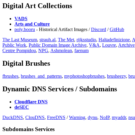
Digital Art Collections
VADS
Arts and Culture
poly.booru
- Historical Artifact Images /
Discord
/
GitHub
The Last Museum
,
strauh.al
,
⁠The Met
,
rijksstudio
,
Haltadefinizione
,
A
Public Work
,
Public Domain Image Archive
,
V&A
,
Louvre
,
Artchive
Centre Pompidou
,
NPG
,
Ashmolean
,
faenum
Digital Brushes
fbrushes
,
brushes_and_patterns
,
myphotoshopbrushes
,
brusheezy
,
bru
Dynamic DNS Services / Subdomains
Cloudflare DNS
deSEC
DuckDNS
,
ClouDNS
,
FreeDNS
/
Warning
,
dynu
,
NoIP
,
myaddr
,
nsu
Subdomains Services